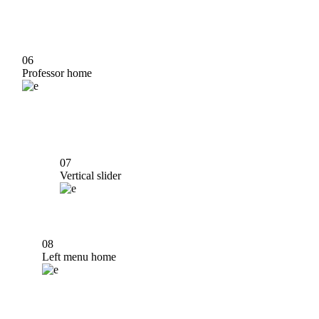
06
Professor home
07
Vertical slider
08
Left menu home