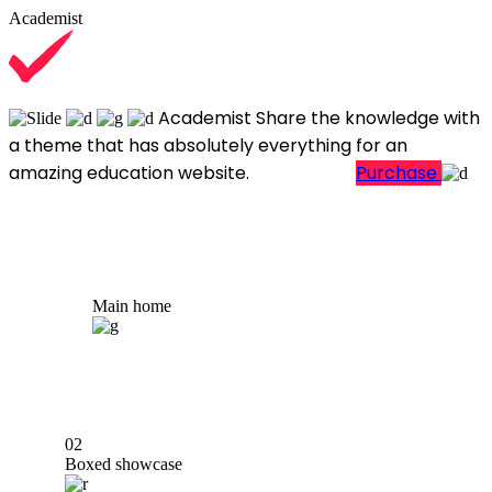
Academist
Academist
Share the knowledge with
a theme that has absolutely everything for an
amazing education website.
Learn More
Purchase
Main home
02
Boxed showcase