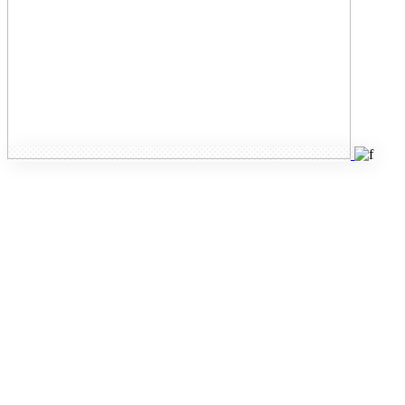
Intuitive
inner
pages
Designed to meet
your needs,