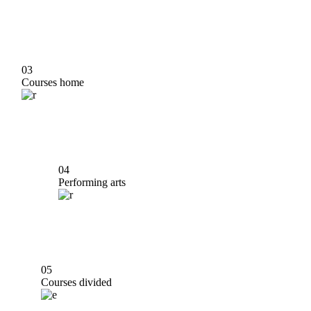
03
Courses home
04
Performing arts
05
Courses divided