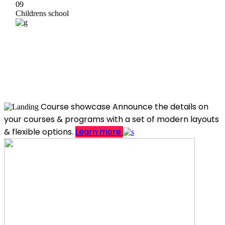
09
Childrens school
Course showcase
Announce the details on
your courses & programs with a set of modern layouts
& flexible options.
Learn more