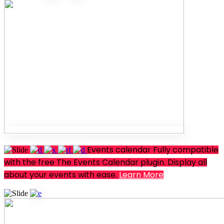
Events calendar
Fully compatible
with the free The Events Calendar plugin. Display all
about your events with ease.
Learn More