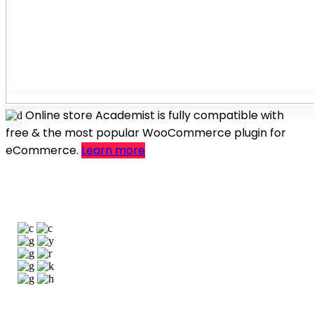
Online store
Academist is fully compatible with
free & the most popular WooCommerce plugin for
eCommerce.
Learn more