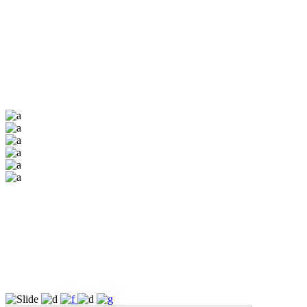
Academist’s inner
pages are fully
customizable &
easily adaptable.